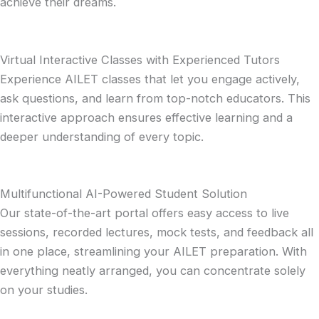
achieve their dreams.
Virtual Interactive Classes with Experienced Tutors
Experience AILET classes that let you engage actively,
ask questions, and learn from top-notch educators. This
interactive approach ensures effective learning and a
deeper understanding of every topic.
Multifunctional AI-Powered Student Solution
Our state-of-the-art portal offers easy access to live
sessions, recorded lectures, mock tests, and feedback all
in one place, streamlining your AILET preparation. With
everything neatly arranged, you can concentrate solely
on your studies.