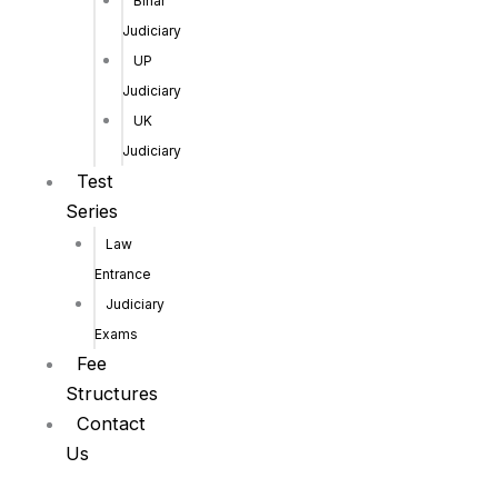
Bihar
Judiciary
UP
Judiciary
UK
Judiciary
Test
Series
Law
Entrance
Judiciary
Exams
Fee
Structures
Contact
Us