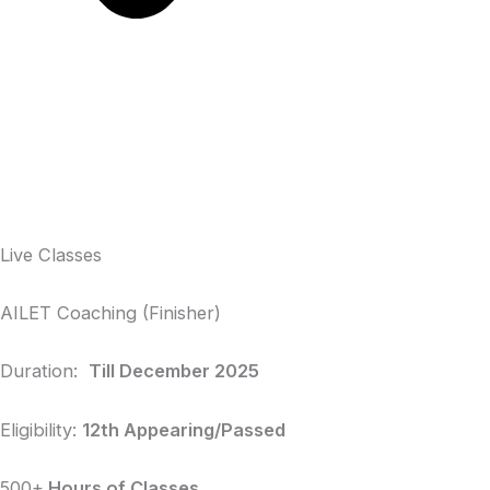
Live Classes
AILET Coaching (Finisher)
Duration:
Till December 2025
Eligibility:
12th Appearing/Passed
500+
Hours of Classes