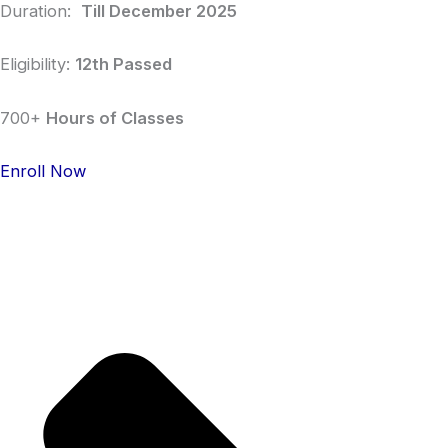
Duration:
Till December 2025
Eligibility:
12th Passed
700+
Hours of Classes
Enroll Now