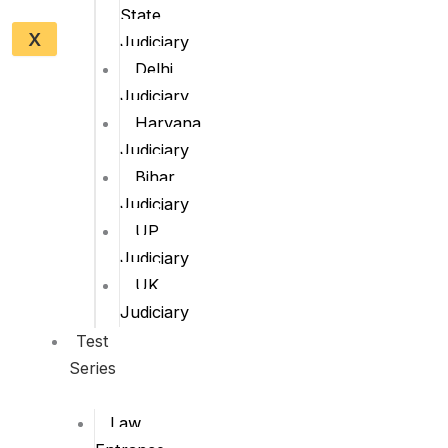
State
X
Judiciary
Delhi
Judiciary
Haryana
Judiciary
Bihar
Judiciary
UP
Judiciary
UK
Judiciary
Test
Series
Law