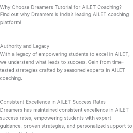
Why Choose Dreamers Tutorial for AILET Coaching?
Find out why Dreamers is India’s leading AILET coaching
platform!
Authority and Legacy
With a legacy of empowering students to excel in AILET,
we understand what leads to success. Gain from time-
tested strategies crafted by seasoned experts in AILET
coaching.
Consistent Excellence in AILET Success Rates
Dreamers has maintained consistent excellence in AILET
success rates, empowering students with expert
guidance, proven strategies, and personalized support to