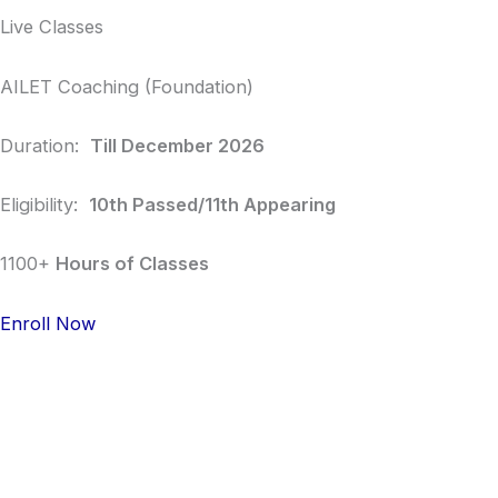
Live Classes
AILET Coaching (Foundation)
Duration:
Till December 2026
Eligibility:
10th Passed/11th Appearing
1100+
Hours of Classes
Enroll Now