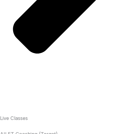
Live Classes