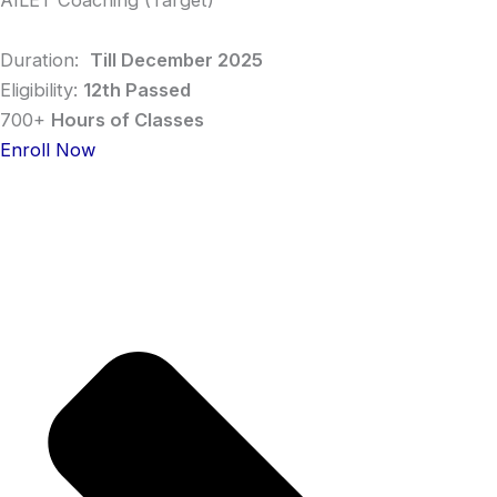
AILET Coaching (Target)
Duration:
Till December 2025
Eligibility:
12th Passed
700+
Hours of Classes
Enroll Now