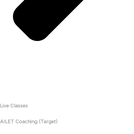
Live Classes
AILET Coaching (Target)