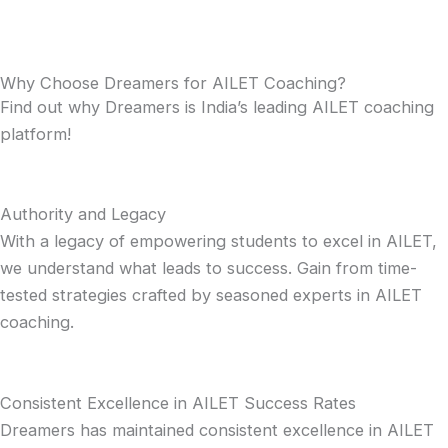
Why Choose Dreamers for AILET Coaching?
Find out why Dreamers is India’s leading AILET coaching
platform!
Authority and Legacy
With a legacy of empowering students to excel in AILET,
we understand what leads to success. Gain from time-
tested strategies crafted by seasoned experts in AILET
coaching.
Consistent Excellence in AILET Success Rates
Dreamers has maintained consistent excellence in AILET