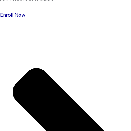
Enroll Now