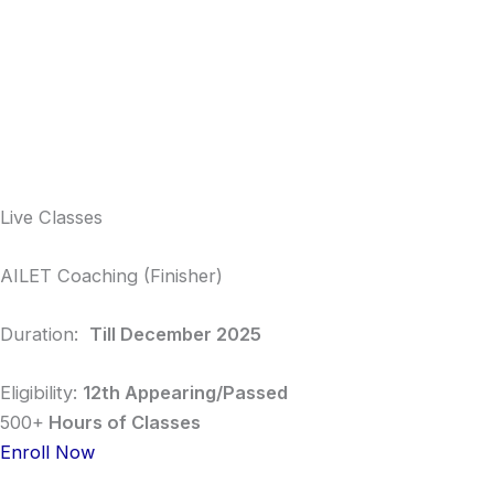
Live Classes
AILET Coaching (Finisher)
Duration:
Till December 2025
Eligibility:
12th Appearing/Passed
500+
Hours of Classes
Enroll Now