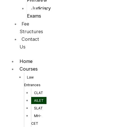
Entrance
Judiciary
Exams
Fee
Structures
Contact
Us
Home
Courses
Law
Entrances
CLAT
AILET
SLAT
MH-
CET