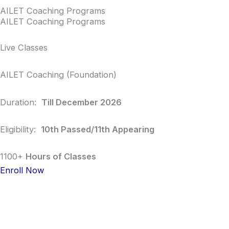
AILET Coaching Programs
AILET Coaching Programs
Live Classes
AILET Coaching (Foundation)
Duration:
Till December 2026
Eligibility:
10th Passed/11th Appearing
1100+
Hours of Classes
Enroll Now