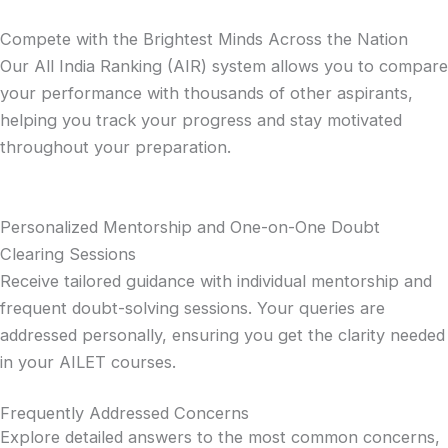
Compete with the Brightest Minds Across the Nation
Our All India Ranking (AIR) system allows you to compare
your performance with thousands of other aspirants,
helping you track your progress and stay motivated
throughout your preparation.
Personalized Mentorship and One-on-One Doubt
Clearing Sessions
Receive tailored guidance with individual mentorship and
frequent doubt-solving sessions. Your queries are
addressed personally, ensuring you get the clarity needed
in your AILET courses.
Frequently Addressed Concerns
Explore detailed answers to the most common concerns,