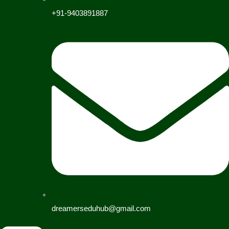
+91-9403891887
dreamerseduhub@gmail.com