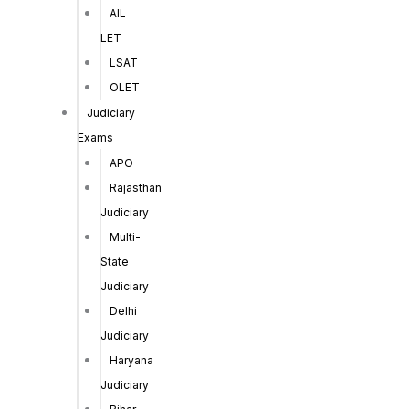
AIL
LET
LSAT
OLET
Judiciary
Exams
APO
Rajasthan
Judiciary
Multi-
State
Judiciary
Delhi
Judiciary
Haryana
Judiciary