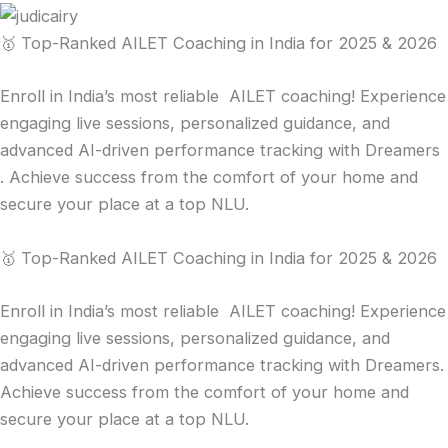
🥇 Top-Ranked AILET Coaching in India for 2025 & 2026
Enroll in India’s most reliable AILET coaching! Experience
engaging live sessions, personalized guidance, and
advanced AI-driven performance tracking with Dreamers
. Achieve success from the comfort of your home and
secure your place at a top NLU.
🥇 Top-Ranked AILET Coaching in India for 2025 & 2026
Enroll in India’s most reliable AILET coaching! Experience
engaging live sessions, personalized guidance, and
advanced AI-driven performance tracking with Dreamers.
Achieve success from the comfort of your home and
secure your place at a top NLU.