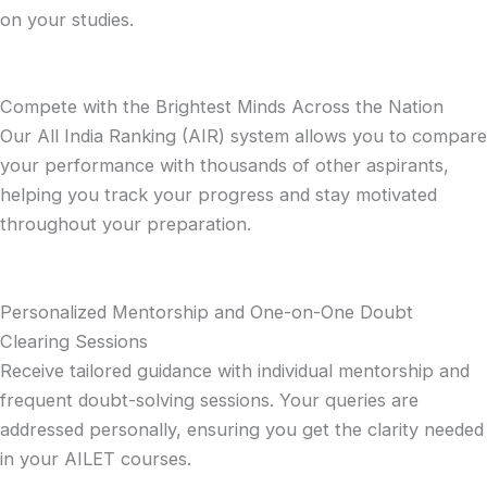
on your studies.
Compete with the Brightest Minds Across the Nation
Our All India Ranking (AIR) system allows you to compare
your performance with thousands of other aspirants,
helping you track your progress and stay motivated
throughout your preparation.
Personalized Mentorship and One-on-One Doubt
Clearing Sessions
Receive tailored guidance with individual mentorship and
frequent doubt-solving sessions. Your queries are
addressed personally, ensuring you get the clarity needed
in your AILET courses.