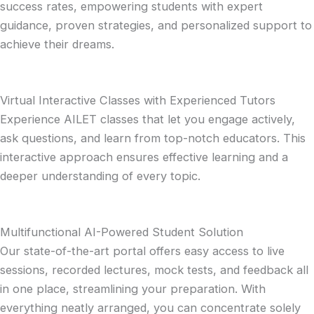
success rates, empowering students with expert
guidance, proven strategies, and personalized support to
achieve their dreams.
Virtual Interactive Classes with Experienced Tutors
Experience AILET classes that let you engage actively,
ask questions, and learn from top-notch educators. This
interactive approach ensures effective learning and a
deeper understanding of every topic.
Multifunctional AI-Powered Student Solution
Our state-of-the-art portal offers easy access to live
sessions, recorded lectures, mock tests, and feedback all
in one place, streamlining your preparation. With
everything neatly arranged, you can concentrate solely