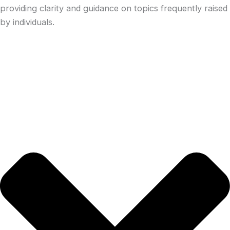
providing clarity and guidance on topics frequently raised
by individuals.